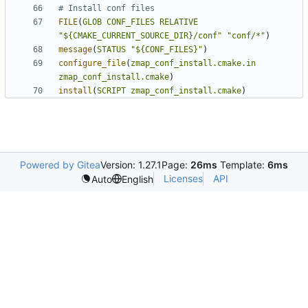
FILE
(
GLOB
CONF_FILES
RELATIVE
"${CMAKE_CURRENT_SOURCE_DIR}/conf"
"conf/*"
)
message
(
STATUS
"${CONF_FILES}"
)
configure_file
(
zmap_conf_install.cmake.in
zmap_conf_install.cmake
)
install
(
SCRIPT
zmap_conf_install.cmake
)
Powered by Gitea
Version: 1.27.1
Page:
26ms
Template:
6ms
Licenses
API
Auto
English