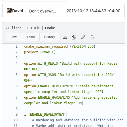
David Adrian
2013-10-12 13:44:33 -04:00
Don't overwrite conf files on install
71 lines
2.1 KiB
CMake
Raw
Blame
History
cmake_minimum_required
(
VERSION
2.6
)
project
(
ZMAP
C
)
option
(
WITH_REDIS
"Build with support for Redis 
DB"
OFF
)
option
(
WITH_JSON
"Build with support for JSON"
OFF
)
option
(
ENABLE_DEVELOPMENT
"Enable development 
specific compiler and linker flags"
OFF
)
option
(
ENABLE_HARDENING
"Add hardening specific 
compiler and linker flags"
ON
)
if
(
ENABLE_DEVELOPMENT
)
# Maybe add -Wstrict-prototypes -Wmissing-