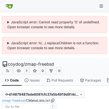
JavaScript error: Cannot read property '0' of undefined.
Open browser console to see more details.
JavaScript error: h(...).replaceChildren is not a function.
Open browser console to see more details.
coydog
/
zmap-freebsd
1
0
0
Code
Issues
Pull Requests
Packages
d14879487bde6097cfc37a5b4919d914ce463701
zmap-freebsd
/
CMakeLists.txt
T