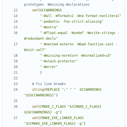
set
(
GCCWARNINGS
"-Wall -Wformat=2 -Wno-format-nonliteral"
"-pedantic -fno-strict-aliasing"
"-Wextra"
"-Wfloat-equal -Wundef -Wwrite-strings -
Wredundant-decls"
"-Wnested-externs -Wbad-function-cast -
Winit-self"
"-Wmissing-noreturn -Wnormalized=id"
"-Wstack-protector"
"-Werror"
)
string
(
REPLACE
";"
" "
GCCWARNINGS
"${GCCWARNINGS}"
)
set
(
CMAKE_C_FLAGS
"${CMAKE_C_FLAGS} 
${GCCWARNINGS} -g"
)
set
(
CMAKE_EXE_LINKER_FLAGS
"${CMAKE_EXE_LINKER_FLAGS} -g"
)