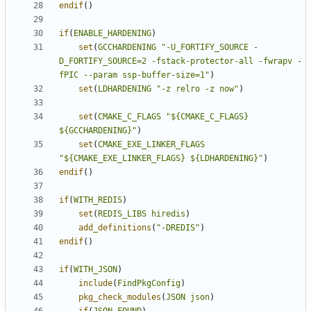
endif
()
if
(
ENABLE_HARDENING
)
set
(
GCCHARDENING
"-U_FORTIFY_SOURCE -
D_FORTIFY_SOURCE=2 -fstack-protector-all -fwrapv -
fPIC --param ssp-buffer-size=1"
)
set
(
LDHARDENING
"-z relro -z now"
)
set
(
CMAKE_C_FLAGS
"${CMAKE_C_FLAGS} 
${GCCHARDENING}"
)
set
(
CMAKE_EXE_LINKER_FLAGS
"${CMAKE_EXE_LINKER_FLAGS} ${LDHARDENING}"
)
endif
()
if
(
WITH_REDIS
)
set
(
REDIS_LIBS
hiredis
)
add_definitions
(
"-DREDIS"
)
endif
()
if
(
WITH_JSON
)
include
(
FindPkgConfig
)
pkg_check_modules
(
JSON
json
)