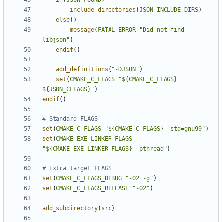
if
(
JSON_FOUND
)
include_directories
(
JSON_INCLUDE_DIRS
)
else
()
message
(
FATAL_ERROR
"Did not find 
libjson"
)
endif
()
add_definitions
(
"-DJSON"
)
set
(
CMAKE_C_FLAGS
"${CMAKE_C_FLAGS} 
${JSON_CFLAGS}"
)
endif
()
set
(
CMAKE_C_FLAGS
"${CMAKE_C_FLAGS} -std=gnu99"
)
set
(
CMAKE_EXE_LINKER_FLAGS
"${CMAKE_EXE_LINKER_FLAGS} -pthread"
)
set
(
CMAKE_C_FLAGS_DEBUG
"-O2 -g"
)
set
(
CMAKE_C_FLAGS_RELEASE
"-O2"
)
add_subdirectory
(
src
)