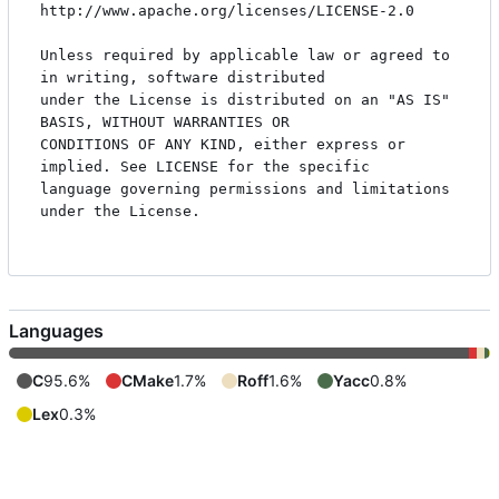
http://www.apache.org/licenses/LICENSE-2.0

Unless required by applicable law or agreed to 
in writing, software distributed

under the License is distributed on an "AS IS" 
BASIS, WITHOUT WARRANTIES OR

CONDITIONS OF ANY KIND, either express or 
implied. See LICENSE for the specific

language governing permissions and limitations 
under the License.

Languages
C
95.6%
CMake
1.7%
Roff
1.6%
Yacc
0.8%
Lex
0.3%