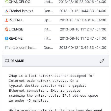
CHANGELOG
updating changelog
2013-08-19 23:00:16 -04:00
CMakeLists.txt
Don't overwrite conf files on install
2013-10-12 13:44:33 -04:00
INSTALL
Update install to use flex and byacc, not Bison
2013-10-16 11:43:14 -04:00
LICENSE
inital public release
2013-08-16 11:12:47 -04:00
README
inital public release
2013-08-16 11:12:47 -04:00
zmap_conf_install.cmake.in
Don't overwrite conf files on install
2013-10-12 13:44:33 -04:00
README
ZMap is a fast network scanner designed for 
Internet-wide network surveys. On a

typical desktop computer with a gigabit 
Ethernet connection, ZMap is capable

scanning the entire public IPv4 address space 
in under 45 minutes.

While previous network tools have been designed 