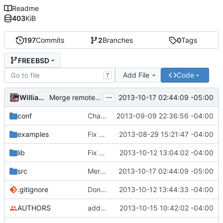
Readme
403
KiB
197
Commits
2
Branches
0
Tags
FREEBSD
Add File
Code
T
...
William Kelly
2013-10-17 02:44:09 -05:00
Merge remote-tracking branch 'upstream/master' into FREEBSD
conf
Changing 192.18.0.0/15 to 198.18.0.0/15 in default blacklist.
2013-09-09 22:36:56 -04:00
examples
Fix README
2013-08-29 15:21:47 -04:00
lib
Fix compile warnings in blacklist.c
2013-10-12 13:04:02 -04:00
src
Merge remote-tracking branch 'upstream/master' into FREEBSD
2013-10-17 02:44:09 -05:00
.gitignore
Don't overwrite conf files on install
2013-10-12 13:44:33 -04:00
AUTHORS
adding david and hd to the authors list
2013-10-15 10:42:02 -04:00