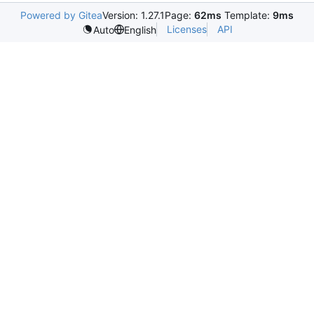
Powered by Gitea
Version: 1.27.1
Page:
62ms
Template:
9ms
Licenses
API
Auto
English