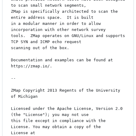
to scan small network segments,

ZMap is specifically architected to scan the 
entire address space.  It is built

in a modular manner in order to allow 
incorporation with other network survey

tools.  ZMap operates on GNU/Linux and supports 
TCP SYN and ICMP echo request

scanning out of the box.

Documentation and examples can be found at 
https://zmap.io/.

-- 

ZMap Copyright 2013 Regents of the University 
of Michigan 

Licensed under the Apache License, Version 2.0 
(the "License"); you may not use

this file except in compliance with the 
License. You may obtain a copy of the

License at 