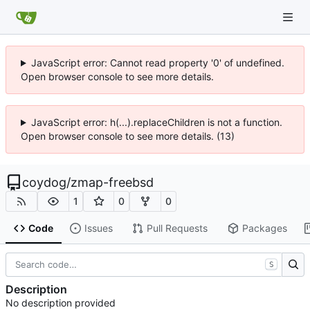
JavaScript error: Cannot read property '0' of undefined.
Open browser console to see more details.
JavaScript error: h(...).replaceChildren is not a function.
Open browser console to see more details. (13)
coydog
/
zmap-freebsd
1
0
0
Code
Issues
Pull Requests
Packages
S
Description
No description provided