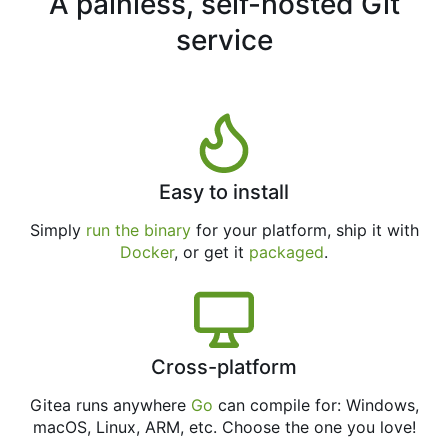
A painless, self-hosted Git
service
Easy to install
Simply
run the binary
for your platform, ship it with
Docker
, or get it
packaged
.
Cross-platform
Gitea runs anywhere
Go
can compile for: Windows,
macOS, Linux, ARM, etc. Choose the one you love!