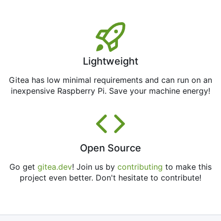
Lightweight
Gitea has low minimal requirements and can run on an
inexpensive Raspberry Pi. Save your machine energy!
Open Source
Go get
gitea.dev
! Join us by
contributing
to make this
project even better. Don't hesitate to contribute!