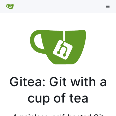
Gitea: Git with a
cup of tea