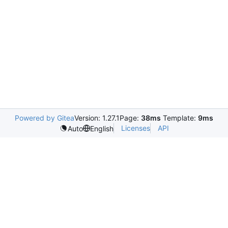
Powered by Gitea
Version: 1.27.1
Page:
38ms
Template:
9ms
Licenses
API
Auto
English