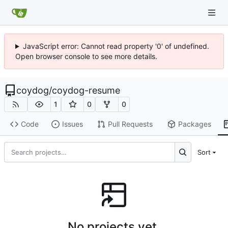
JavaScript error: Cannot read property '0' of undefined.
Open browser console to see more details.
coydog
/
coydog-resume
1
0
0
Code
Issues
Pull Requests
Packages
Sort
No projects yet.