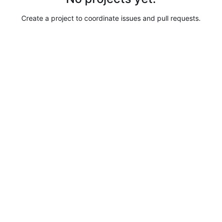
Create a project to coordinate issues and pull requests.