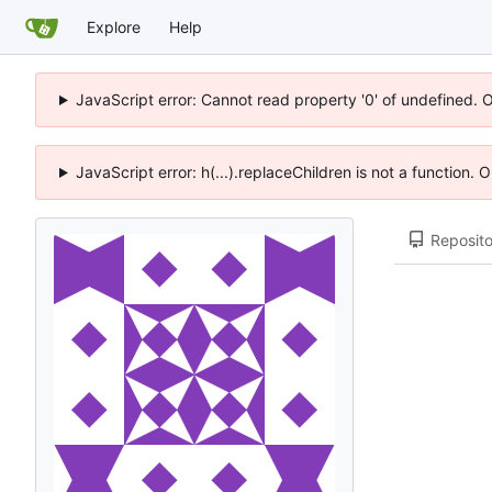
Explore
Help
JavaScript error: Cannot read property '0' of undefined. 
JavaScript error: h(...).replaceChildren is not a function.
Reposito