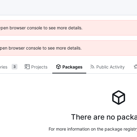
Open browser console to see more details.
 Open browser console to see more details.
ries
Projects
Packages
Public Activity
3
There are no packa
For more information on the package regist