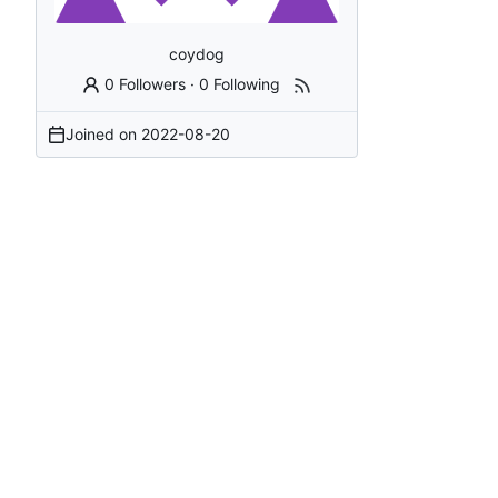
coydog
0 Followers
·
0 Following
Joined on
2022-08-20