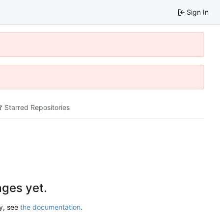
Sign In
Starred Repositories
ges yet.
ry, see
the documentation
.