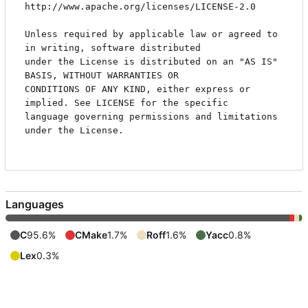
http://www.apache.org/licenses/LICENSE-2.0

Unless required by applicable law or agreed to 
in writing, software distributed

under the License is distributed on an "AS IS" 
BASIS, WITHOUT WARRANTIES OR

CONDITIONS OF ANY KIND, either express or 
implied. See LICENSE for the specific

language governing permissions and limitations 
under the License.

Languages
C
95.6%
CMake
1.7%
Roff
1.6%
Yacc
0.8%
Lex
0.3%