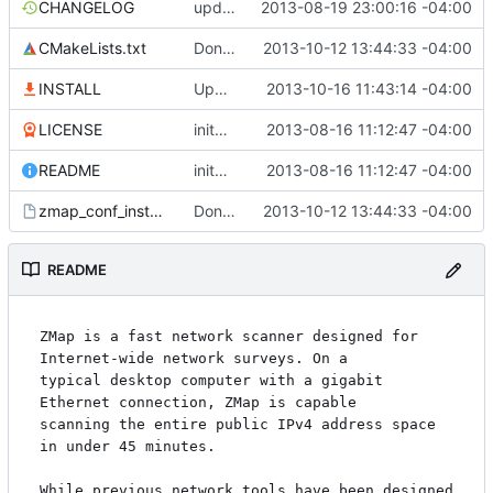
CHANGELOG
updating changelog
2013-08-19 23:00:16 -04:00
CMakeLists.txt
Don't overwrite conf files on install
2013-10-12 13:44:33 -04:00
INSTALL
Update install to use flex and byacc, not Bison
2013-10-16 11:43:14 -04:00
LICENSE
inital public release
2013-08-16 11:12:47 -04:00
README
inital public release
2013-08-16 11:12:47 -04:00
zmap_conf_install.cmake.in
Don't overwrite conf files on install
2013-10-12 13:44:33 -04:00
README
ZMap is a fast network scanner designed for 
Internet-wide network surveys. On a

typical desktop computer with a gigabit 
Ethernet connection, ZMap is capable

scanning the entire public IPv4 address space 
in under 45 minutes.

While previous network tools have been designed 