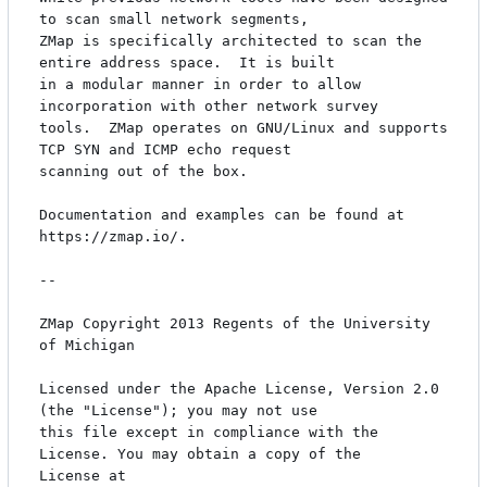
to scan small network segments,

ZMap is specifically architected to scan the 
entire address space.  It is built

in a modular manner in order to allow 
incorporation with other network survey

tools.  ZMap operates on GNU/Linux and supports 
TCP SYN and ICMP echo request

scanning out of the box.

Documentation and examples can be found at 
https://zmap.io/.

-- 

ZMap Copyright 2013 Regents of the University 
of Michigan 

Licensed under the Apache License, Version 2.0 
(the "License"); you may not use

this file except in compliance with the 
License. You may obtain a copy of the

License at 