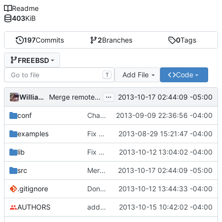
Readme
403
KiB
197
Commits
2
Branches
0
Tags
FREEBSD
Add File
Code
T
...
William Kelly
2013-10-17 02:44:09 -05:00
Merge remote-tracking branch 'upstream/master' into FREEBSD
conf
Changing 192.18.0.0/15 to 198.18.0.0/15 in default blacklist.
2013-09-09 22:36:56 -04:00
examples
Fix README
2013-08-29 15:21:47 -04:00
lib
Fix compile warnings in blacklist.c
2013-10-12 13:04:02 -04:00
src
Merge remote-tracking branch 'upstream/master' into FREEBSD
2013-10-17 02:44:09 -05:00
.gitignore
Don't overwrite conf files on install
2013-10-12 13:44:33 -04:00
AUTHORS
adding david and hd to the authors list
2013-10-15 10:42:02 -04:00