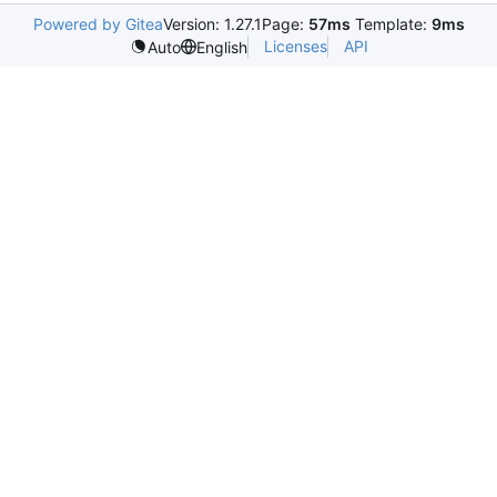
Powered by Gitea
Version: 1.27.1
Page:
57ms
Template:
9ms
Licenses
API
Auto
English