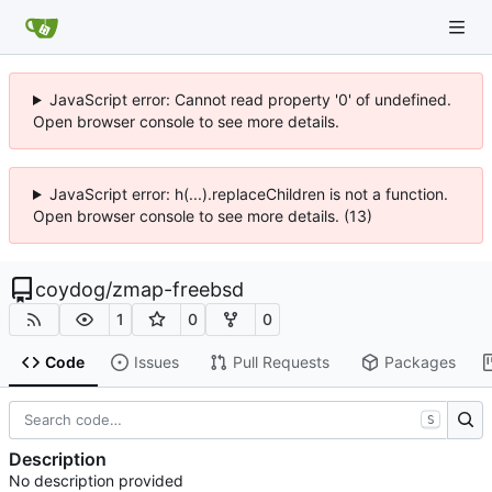
JavaScript error: Cannot read property '0' of undefined.
Open browser console to see more details.
JavaScript error: h(...).replaceChildren is not a function.
Open browser console to see more details. (13)
coydog
/
zmap-freebsd
1
0
0
Code
Issues
Pull Requests
Packages
S
Description
No description provided